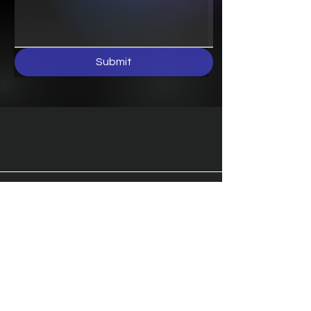
Submit
Terms & Conditions
Shipping & Returns
Privacy Policy