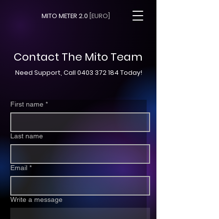
MITO METER 2.0
[EURO]
Contact The Mito Team
Need Support, Call
0403 372 184
Today!
First name
*
Last name
Email
*
Write a message