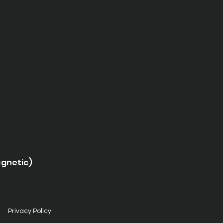
agnetic)
Privacy Policy