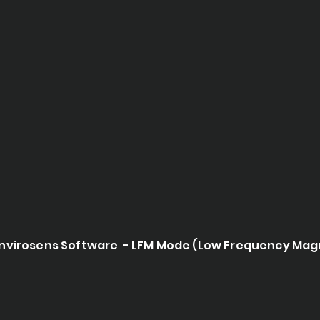
nvirosens Software - LFM Mode (Low Frequency Mag