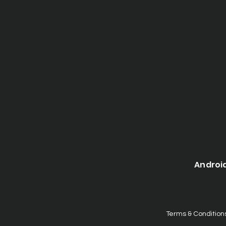
Androi
Terms & Condition