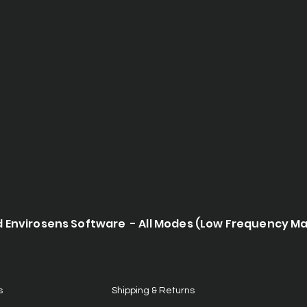
d Envirosens Software - All Modes (Low Frequency M
s
Shipping & Returns