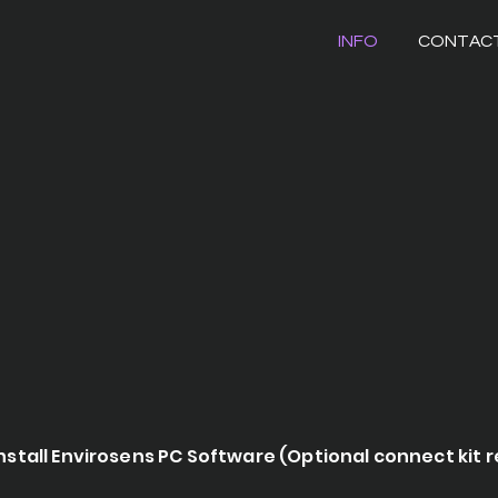
INFO
CONTAC
nstall Envirosens PC Software (Optional connect kit 