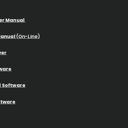
er Manual
 Manual
(On-Line)
ver
ware
 Software
ftware