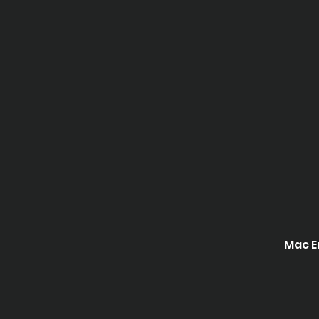
Mac E