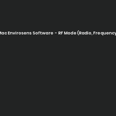
Mac Envirosens Software - RF Mode (Radio, Frequenc