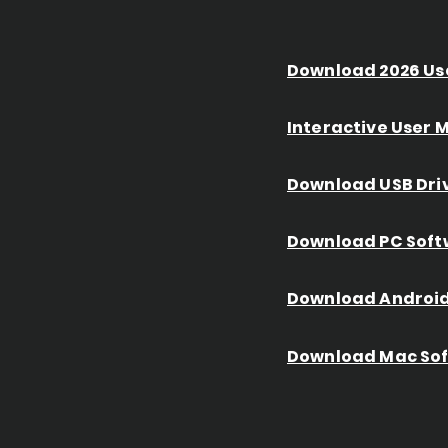
Download 2026 Us
Interactive User
Download USB Dri
Download PC Soft
Download Android
Download Mac So