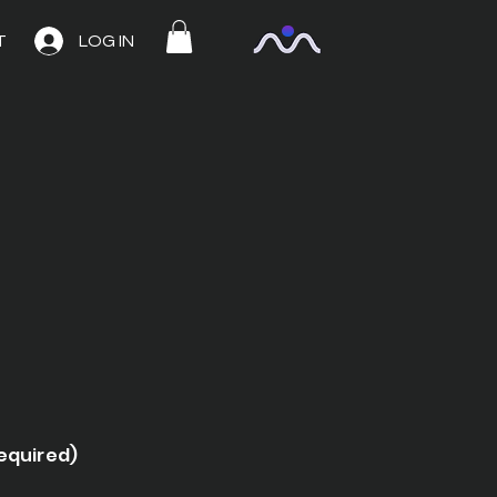
T
LOG IN
required)