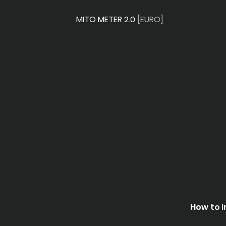
MITO METER 2.0
[EURO]
How to i